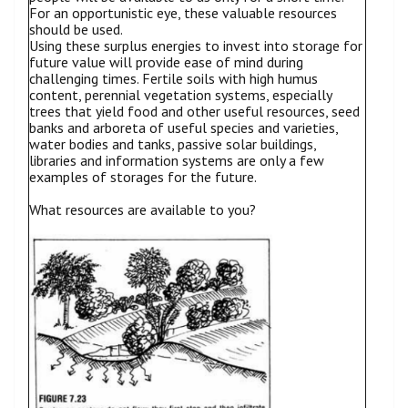
For an opportunistic eye, these valuable resources
should be used.
Using these surplus energies to invest into storage for
future value will provide ease of mind during
challenging times. Fertile soils with high humus
content, perennial vegetation systems, especially
trees that yield food and other useful resources, seed
banks and arboreta of useful species and varieties,
water bodies and tanks, passive solar buildings,
libraries and information systems are only a few
examples of storages for the future.
What resources are available to you?