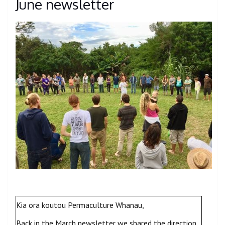
June newsletter
Kia ora koutou Permaculture Whanau,
Back in the March newsletter we shared the direction