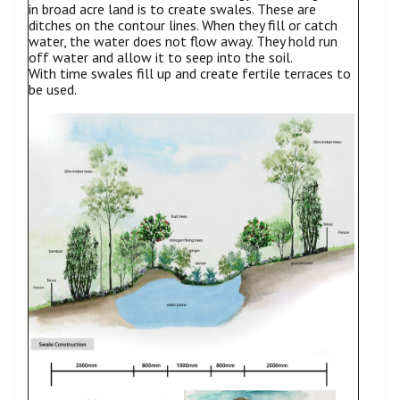
in broad acre land is to create swales. These are
ditches on the contour lines. When they fill or catch
water, the water does not flow away. They hold run
off water and allow it to seep into the soil.
With time swales fill up and create fertile terraces to
be used.