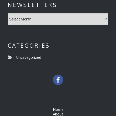
NEWSLETTERS
Newsletters
CATEGORIES
Uncategorized
Home
About