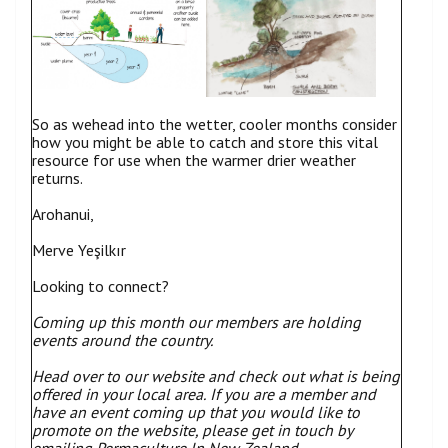
So as wehead into the wetter, cooler months consider
how you might be able to catch and store this vital
resource for use when the warmer drier weather
returns.
Arohanui,
Merve Yeşilkır
Looking to connect?
Coming up this month our members are holding
events around the country.
Head over to our website and check out what is being
offered in your local area.
If you are a member and
have an event coming up that you would like to
promote on the website, please get in touch by
emailing Permaculture In New Zealand.