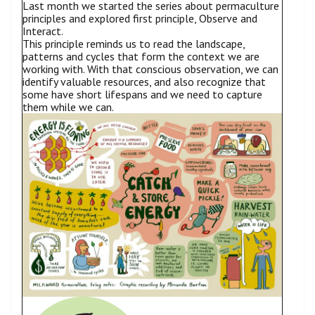
Last month we started the series about permaculture
principles and explored first principle, Observe and
Interact.
This principle reminds us to read the landscape,
patterns and cycles that form the context we are
working with. With that conscious observation, we can
identify valuable resources, and also recognize that
some have short lifespans and we need to capture
them while we can.