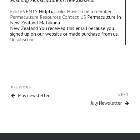
Find EVENTS
Helpful links
How to be a member
Permaculture Resources
Contact US
Permaculture In
New Zealand Matakana
New Zealand
You received this email because you
signed up on our website or made purchase from us.
Unsubscribe
Post
Previous
PREVIOUS
navigation
Post
Next
May newsletter
NEXT
Post
July Newsletter