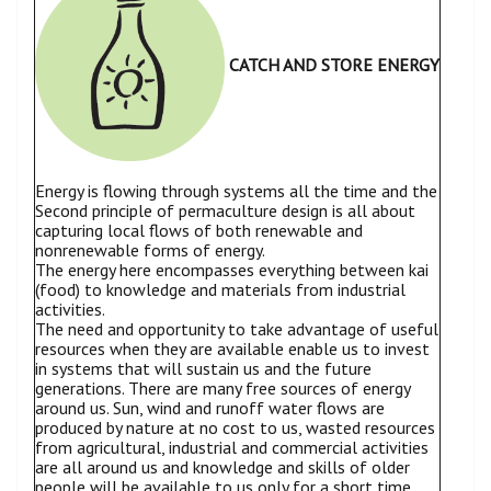
CATCH AND STORE ENERGY
Energy is flowing through systems all the time and the
Second principle of permaculture design is all about
capturing local flows of both renewable and
nonrenewable forms of energy.
The energy here encompasses everything between kai
(food) to knowledge and materials from industrial
activities.
The need and opportunity to take advantage of useful
resources when they are available enable us to invest
in systems that will sustain us and the future
generations. There are many free sources of energy
around us. Sun, wind and runoff water flows are
produced by nature at no cost to us, wasted resources
from agricultural, industrial and commercial activities
are all around us and knowledge and skills of older
people will be available to us only for a short time.