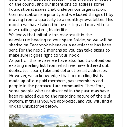
of the council and our intentions to address some
foundational issues that underpin our organisation.
Communication is a priority and we kicked things off by
moving from a quarterly to a monthly newsletter. This
month we have taken the next step and moved to a
new mailing system, Mailerlite.
We know that initially this may result in the
newsletter heading to your spam folder, so we will be
sharing on Facebook whenever a newsletter has been
sent for the next 2 months so you can take steps to
make sure it goes right to your inbox.
As part of this review we have also had to upload our
existing mailing list from which we have filtered out
duplicates, spam, fake and defunct email addresses.
However, we acknowledge that our mailing list is
made up of our paid members, past members and
people in the permaculture community. Therefore,
some people who unsubscribed in the past may have
been re-added due to the reporting nature of the old
system. If this is you, we apologize, and you will find a
link to unsubscribe below.