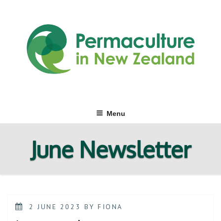
Skip
to
content
Menu
June Newsletter
POSTED
2 JUNE 2023
BY
FIONA
ON