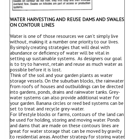
WATER HARVESTING AND REUSE DAMS AND SWALES
ON CONTOUR LINES
Water is one of those resources we can’t simply live
without, making it a number one priority to our lives.
By simply creating strategies that will deal with
abundance or deficiency of water will be vital in
setting up sustainable systems. As designers our goal
is to try to harvest, retain and reuse as much water as
possible before it is lost.
Think of the soil and your garden plants as water
storage vessels. On the suburban blocks, the rainwater
from roofs of houses and outbuildings can be directed
into gardens, ponds, drains and rainwater tanks. Grey-
water systems can also provide additional water for
your garden. Banana circles or reed bed systems can be
set to treat and recycle grey-water.
For lifestyle blocks or farms, contours of the land can
be used for holding, storing and moving water. Ponds
and dams that are made on these contours lines are
great for water storage that can be moved by gravity
to residential areas. Another strategy for storing water