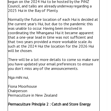
begun on the 2024 Hui to be hosted by the PiNZ
Council, and talks are already underway regarding a
2025 Hui in the Bay of Plenty.
Normally the future location of each Hui is decided at
the current year’s Hui, but due to the pandemic this
was unable to occur. Having been involved in
coordinating the Whanganui Hui it became apparent
that a one-year lead in time was not sufficient and
that two years provided a more workable scale. As
such at the 2024 Hui the location for the 2026 Hui
will be chosen.
There will be a lot more details to come so make sure
you have updated your email preferences to ensure
you don’t miss any of the announcements.
Nga mihi nui,
Fiona Moorhouse
Chairperson
Permaculture in New Zealand
Permaculture Principle 2 : Catch and Store Energy