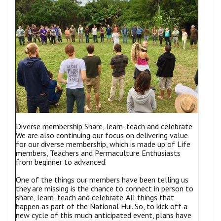
Diverse membership Share, learn, teach and celebrate
We are also continuing our focus on delivering value
for our diverse membership, which is made up of Life
members, Teachers and Permaculture Enthusiasts
from beginner to advanced.
One of the things our members have been telling us
they are missing is the chance to connect in person to
share, learn, teach and celebrate. All things that
happen as part of the National Hui. So, to kick off a
new cycle of this much anticipated event, plans have