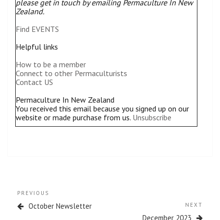
please get in touch by emailing Permaculture In New
Zealand.
Find EVENTS
Helpful links
How to be a member
Connect to other Permaculturists
Contact US
Permaculture In New Zealand
You received this email because you signed up on our
website or made purchase from us.
Unsubscribe
Post
Previous
PREVIOUS
navigation
Post
Next
October Newsletter
NEXT
Post
December 2023