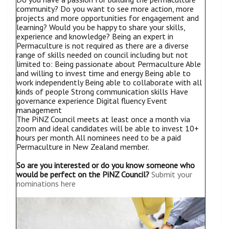
community? Do you want to see more action, more
projects and more opportunities for engagement and
learning? Would you be happy to share your skills,
experience and knowledge? Being an expert in
Permaculture is not required as there are a diverse
range of skills needed on council including but not
limited to: Being passionate about Permaculture Able
and willing to invest time and energy Being able to
work independently Being able to collaborate with all
kinds of people Strong communication skills Have
governance experience Digital fluency Event
management
The PiNZ Council meets at least once a month via
zoom and ideal candidates will be able to invest 10+
hours per month. All nominees need to be a paid
Permaculture in New Zealand member.
So are you interested or do you know someone who
would be perfect on the PiNZ Council?
Submit your
nominations here