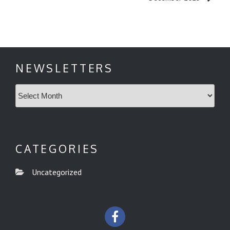
NEWSLETTERS
Newsletters
CATEGORIES
Uncategorized