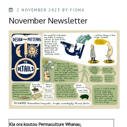
POSTED
2 NOVEMBER 2023
BY
FIONA
ON
November Newsletter
Kia ora koutou Permaculture Whanau,