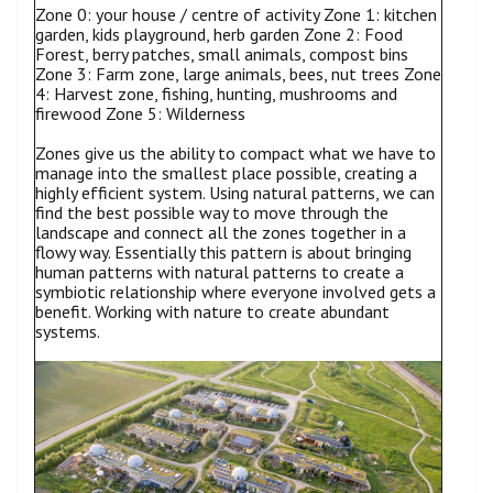
Zone 0: your house / centre of activity Zone 1: kitchen
garden, kids playground, herb garden Zone 2: Food
Forest, berry patches, small animals, compost bins
Zone 3: Farm zone, large animals, bees, nut trees Zone
4: Harvest zone, fishing, hunting, mushrooms and
firewood Zone 5: Wilderness
Zones give us the ability to compact what we have to
manage into the smallest place possible, creating a
highly efficient system. Using natural patterns, we can
find the best possible way to move through the
landscape and connect all the zones together in a
flowy way. Essentially this pattern is about bringing
human patterns with natural patterns to create a
symbiotic relationship where everyone involved gets a
benefit. Working with nature to create abundant
systems.