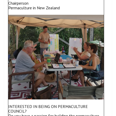
Chairperson
Permaculture in New Zealand
INTERESTED IN BEING ON PERMACULTURE
COUNCIL?
Do you have a passion for building the permaculture