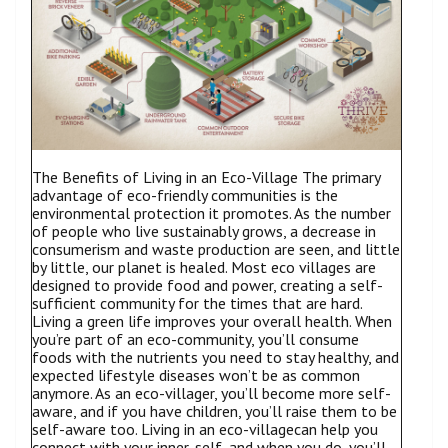
The Benefits of Living in an Eco-Village The primary
advantage of eco-friendly communities is the
environmental protection it promotes. As the number
of people who live sustainably grows, a decrease in
consumerism and waste production are seen, and little
by little, our planet is healed. Most eco villages are
designed to provide food and power, creating a self-
sufficient community for the times that are hard.
Living a green life improves your overall health. When
you’re part of an eco-community, you’ll consume
foods with the nutrients you need to stay healthy, and
expected lifestyle diseases won’t be as common
anymore. As an eco-villager, you’ll become more self-
aware, and if you have children, you’ll raise them to be
self-aware too. Living in an eco-villagecan help you
connect with your inner-self, and when you do, you’ll