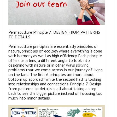
Permaculture Principle 7: DESIGN FROM PATTERNS
TO DETAILS
Permaculture principles are essentially principles of
nature, principles of ecology where everything is done
with harmony as well as high efficiency. Each principle
offers us a lens, a different angle to look into
designing with nature or in other ways solving
problems that we come across in our journey of living
on the land. The first 6 principles are more about
bottom up approach while the second half is looking
into relationships and connections. Principle 7, Design
from patterns to details is all about taking a step
back to see the bigger picture instead of focusing too
much into minor details.