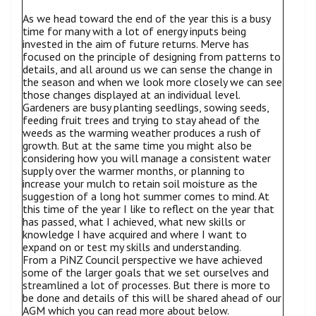
As we head toward the end of the year this is a busy
time for many with a lot of energy inputs being
invested in the aim of future returns. Merve has
focused on the principle of designing from patterns to
details, and all around us we can sense the change in
the season and when we look more closely we can see
those changes displayed at an individual level.
Gardeners are busy planting seedlings, sowing seeds,
feeding fruit trees and trying to stay ahead of the
weeds as the warming weather produces a rush of
growth. But at the same time you might also be
considering how you will manage a consistent water
supply over the warmer months, or planning to
increase your mulch to retain soil moisture as the
suggestion of a long hot summer comes to mind. At
this time of the year I like to reflect on the year that
has passed, what I achieved, what new skills or
knowledge I have acquired and where I want to
expand on or test my skills and understanding.
From a PiNZ Council perspective we have achieved
some of the larger goals that we set ourselves and
streamlined a lot of processes. But there is more to
be done and details of this will be shared ahead of our
AGM which you can read more about below.