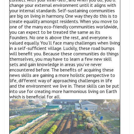
change your external environment until it aligns with
your internal standards. Self-sustaining communities
are big on living in harmony. One way they do this is to
create equality amongst residents. When you move to
one of the many eco-friendly communities worldwide,
you can expect to be treated the same as its
founders. No one is above the rest, and everyone is
valued equally. You’ll face many challenges when living
in a self-sufficient village. Luckily, these road bumps
will benefit you. Because these communities do things
themselves, you may have to learn a few new skill
sets and gain knowledge in areas you’ve never
encountered before. The benefits of acquiring these
news skills are gaining a more holistic perspective to
life, different way of approaching challenges in life
and the environment we live in. These skills can be put
into use for creating more harmonious living on Earth
which is beneficial for all.