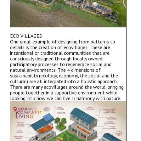
ECO VILLAGES
One great example of designing from patterns to
details is the creation of ecovillages. These are
intentional or traditional communities that are
consciously designed through locally owned,
participatory processes to regenerate social and
natural environments. The 4 dimensions of
sustainability (ecology, economy, the social and the
cultural) are all integrated into a holistic approach.
There are many ecovillages around the world, bringing
people together in a supportive environment while
looking into how we can live in harmony with nature.