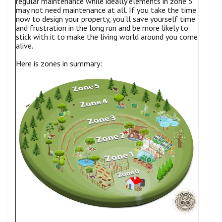
regular maintenance while ideally elements in zone 5
may not need maintenance at all. If you take the time
now to design your property, you’ll save yourself time
and frustration in the long run and be more likely to
stick with it to make the living world around you come
alive.
Here is zones in summary: