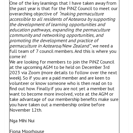
One of the key learnings that I have taken away from
the past year is that for the PiNZ Council to meet our
overarching objective of
“making permaculture
accessible to all residents of Aotearoa by supporting
the development of learning opportunities and
education pathways, expanding the permaculture
community and networking opportunities, and
promoting the development and practice of
permaculture in Aotearoa/New Zealand”
, we need a
full team of 7 council members. And this is where you
come in!
We are looking for members to join the PiNZ Council
at the upcoming AGM to be held on December 3rd
2023 via Zoom (more details to follow over the next
week). So if you are a paid member and are keen to
volunteer or know someone who is then read on to
find out how. Finally if you are not yet a member but
want to become more involved, vote at the AGM or
take advantage of our membership benefits make sure
you have taken out a membership online before
November 12th.
Nga Mihi Nui
Fiona Moorhouse