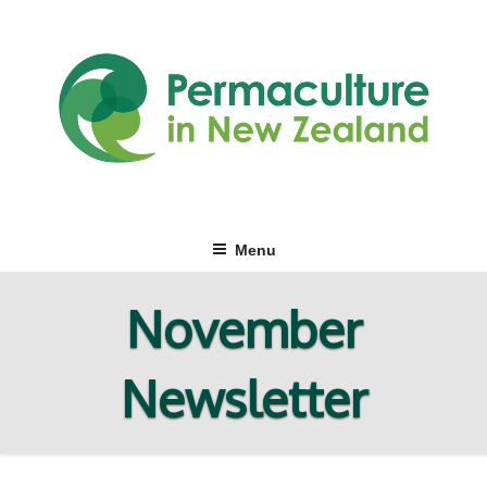
Skip
to
content
Menu
November
Newsletter