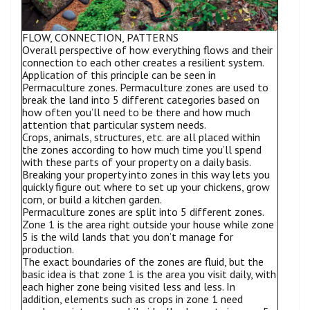
FLOW, CONNECTION, PATTERNS
Overall perspective of how everything flows and their
connection to each other creates a resilient system.
Application of this principle can be seen in
Permaculture zones. Permaculture zones are used to
break the land into 5 different categories based on
how often you’ll need to be there and how much
attention that particular system needs.
Crops, animals, structures, etc. are all placed within
the zones according to how much time you’ll spend
with these parts of your property on a daily basis.
Breaking your property into zones in this way lets you
quickly figure out where to set up your chickens, grow
corn, or build a kitchen garden.
Permaculture zones are split into 5 different zones.
Zone 1 is the area right outside your house while zone
5 is the wild lands that you don’t manage for
production.
The exact boundaries of the zones are fluid, but the
basic idea is that zone 1 is the area you visit daily, with
each higher zone being visited less and less. In
addition, elements such as crops in zone 1 need