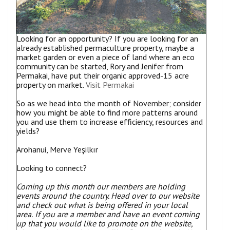
Looking for an opportunity? If you are looking for an
already established permaculture property, maybe a
market garden or even a piece of land where an eco
community can be started, Rory and Jenifer from
Permakai, have put their organic approved-15 acre
property on market.
Visit Permakai
So as we head into the month of November; consider
how you might be able to find more patterns around
you and use them to increase efficiency, resources and
yields?
Arohanui, Merve Yeşilkır
Looking to connect?
Coming up this month our members are holding
events around the country. Head over to our website
and check out what is being offered in your local
area.
If you are a member and have an event coming
up that you would like to promote on the website,